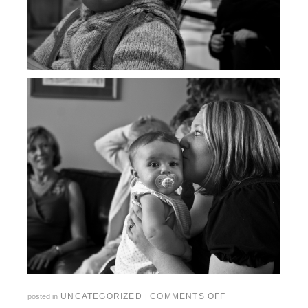
UNCATEGORIZED
COMMENTS OFF
posted in
|