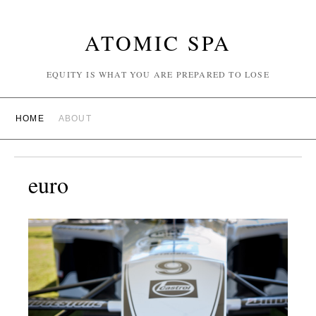
ATOMIC SPA
EQUITY IS WHAT YOU ARE PREPARED TO LOSE
HOME
ABOUT
euro