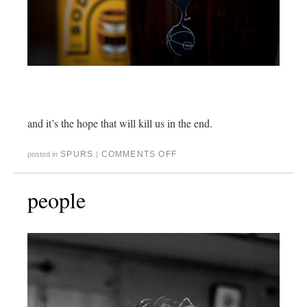
and it’s the hope that will kill us in the end.
SPURS
COMMENTS OFF
posted in
|
people