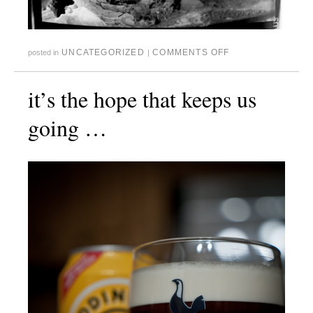
UNCATEGORIZED
COMMENTS OFF
posted in
|
it’s the hope that keeps us
going …