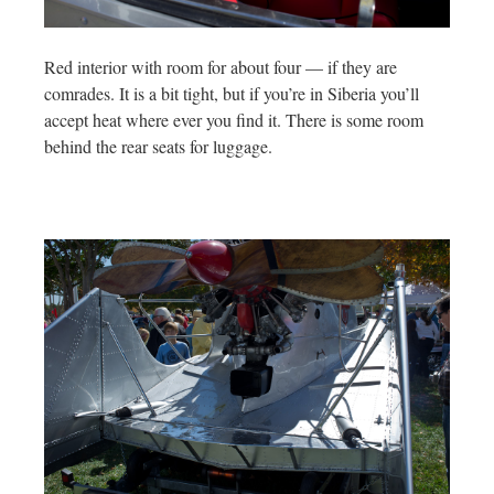
Red interior with room for about four — if they are
comrades. It is a bit tight, but if you’re in Siberia you’ll
accept heat where ever you find it. There is some room
behind the rear seats for luggage.