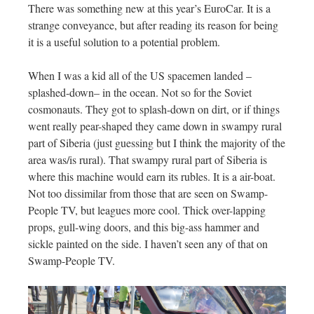
There was something new at this year’s EuroCar. It is a
strange conveyance, but after reading its reason for being
it is a useful solution to a potential problem.
When I was a kid all of the US spacemen landed –
splashed-down– in the ocean. Not so for the Soviet
cosmonauts. They got to splash-down on dirt, or if things
went really pear-shaped they came down in swampy rural
part of Siberia (just guessing but I think the majority of the
area was/is rural). That swampy rural part of Siberia is
where this machine would earn its rubles. It is a air-boat.
Not too dissimilar from those that are seen on Swamp-
People TV, but leagues more cool. Thick over-lapping
props, gull-wing doors, and this big-ass hammer and
sickle painted on the side. I haven’t seen any of that on
Swamp-People TV.