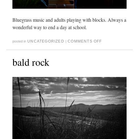
Bluegrass music and adults playing with blocks. Always a
wonderful way to end a day at school.
UNCATEGORIZED
COMMENTS OFF
posted in
|
bald rock