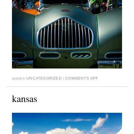
UNCATEGORIZED
COMMENTS OFF
posted in
|
kansas