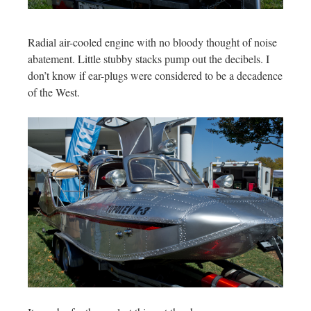
Radial air-cooled engine with no bloody thought of noise
abatement. Little stubby stacks pump out the decibels. I
don’t know if ear-plugs were considered to be a decadence
of the West.