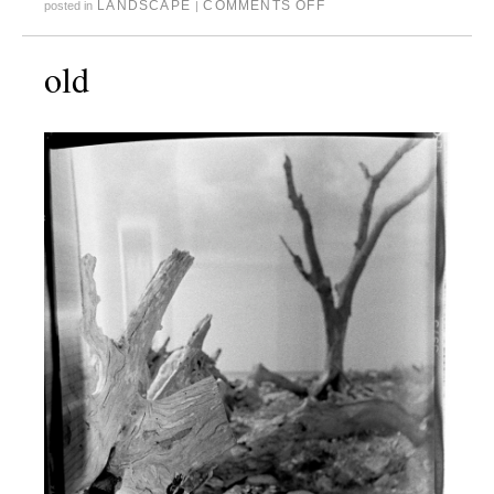
LANDSCAPE
COMMENTS OFF
posted in
|
old