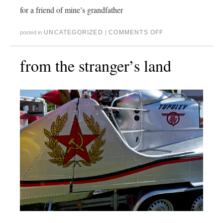
for a friend of mine’s grandfather
UNCATEGORIZED
COMMENTS OFF
posted in
|
from the stranger’s land