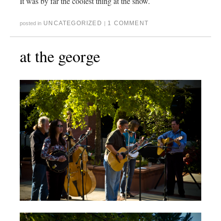
It was by far the coolest thing at the show.
UNCATEGORIZED
1 COMMENT
posted in
|
at the george