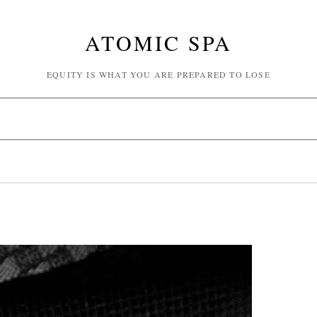
ATOMIC SPA
EQUITY IS WHAT YOU ARE PREPARED TO LOSE