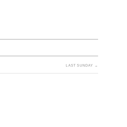
LAST SUNDAY
→