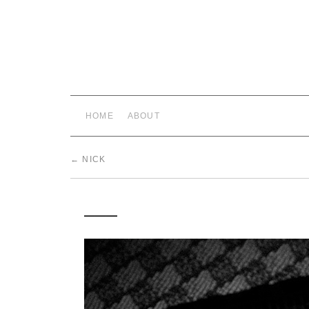
HOME
ABOUT
←
NICK
___