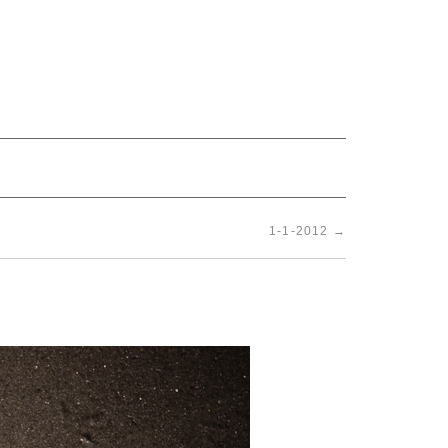
1-1-2012
→