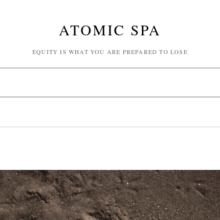
ATOMIC SPA
EQUITY IS WHAT YOU ARE PREPARED TO LOSE