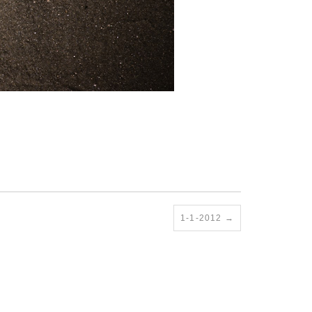
1-1-2012
→