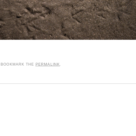
. BOOKMARK THE
PERMALINK
.