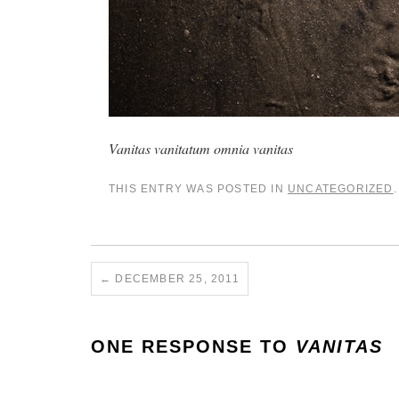
Vanitas vanitatum omnia vanitas
THIS ENTRY WAS POSTED IN
UNCATEGORIZED
←
DECEMBER 25, 2011
ONE RESPONSE TO
VANITAS