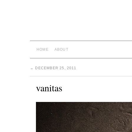
HOME
ABOUT
←
DECEMBER 25, 2011
vanitas