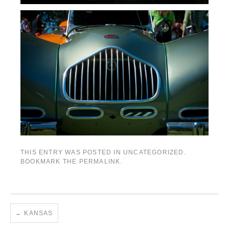
THIS ENTRY WAS POSTED IN
UNCATEGORIZED
.
BOOKMARK THE
PERMALINK
.
←
KANSAS