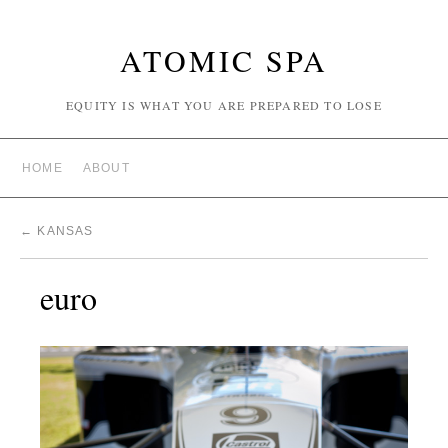
ATOMIC SPA
EQUITY IS WHAT YOU ARE PREPARED TO LOSE
HOME
ABOUT
←
KANSAS
euro